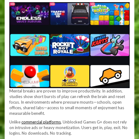
Mental breaks are proven to improve productivity. In addition,
studies show short bursts of play can refresh the brain and reset
focus. In environments where pressure mounts—schools, open
offices, shared labs—access to small moments of enjoyment has
measurable benefit.
Unlike
commercial platforms
, Unblocked Games G+ does not rely
on intrusive ads or heavy monetization. Users get in, play, exit. No
logins. No downloads. No tracking.