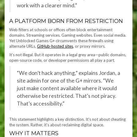
work with a clearer mind.”
A PLATFORM BORN FROM RESTRICTION
Web filters at schools or offices often block entertainment
domains. Streaming services. Gaming websites. Even social media.
Yet Unblocked Games G+ circumvents these firewalls using
alternate URLs,
GitHub-hosted sites
, or proxy mirrors.
It’s not illegal. But it operates in a legal grey area—public domains,
open-source code, or developer permissions all play a part.
“We don’t hack anything,” explains Jordan, a
site admin for one of the G+ mirrors. “We
just make content available where it would
otherwise be restricted. That’s not piracy.
That’s accessibility.”
This statement highlights a key distinction. It’s not about cheating
the system. Rather, it’s about reclaiming digital space.
WHY IT MATTERS