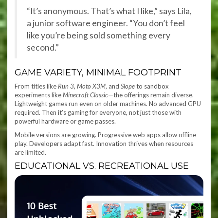
“It’s anonymous. That’s what I like,” says Lila,
a junior software engineer. “You don’t feel
like you’re being sold something every
second.”
GAME VARIETY, MINIMAL FOOTPRINT
From titles like
Run 3
,
Moto X3M
, and
Slope
to sandbox
experiments like
Minecraft Classic
—the offerings remain diverse.
Lightweight games run even on older machines. No advanced GPU
required. Then it’s gaming for everyone, not just those with
powerful hardware or game passes.
Mobile versions are growing. Progressive web apps allow offline
play. Developers adapt fast. Innovation thrives when resources
are limited.
EDUCATIONAL VS. RECREATIONAL USE