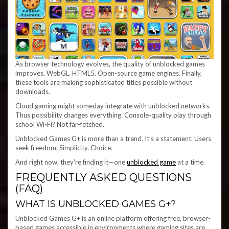
As browser technology evolves, the quality of unblocked games
improves. WebGL. HTML5. Open-source game engines. Finally,
these tools are making sophisticated titles possible without
downloads.
Cloud gaming might someday integrate with unblocked networks.
Thus possibility changes everything. Console-quality play through
school Wi-Fi? Not far-fetched.
Unblocked Games G+ is more than a trend. It’s a statement. Users
seek freedom. Simplicity. Choice.
And right now, they’re finding it—one
unblocked game
at a time.
FREQUENTLY ASKED QUESTIONS
(FAQ)
WHAT IS UNBLOCKED GAMES G+?
Unblocked Games G+ is an online platform offering free, browser-
based games accessible in environments where gaming sites are