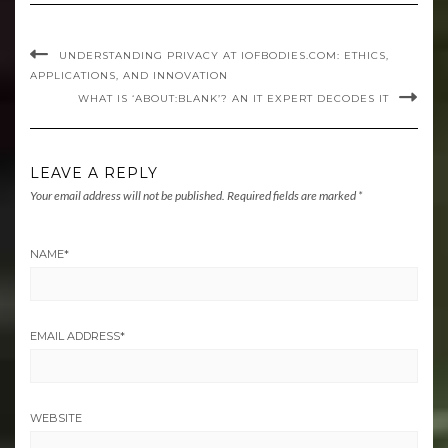
UNDERSTANDING PRIVACY AT IOFBODIES.COM: ETHICS,
APPLICATIONS, AND INNOVATION
WHAT IS ‘ABOUT:BLANK’? AN IT EXPERT DECODES IT
LEAVE A REPLY
Your email address will not be published.
Required fields are marked
*
NAME
*
EMAIL ADDRESS
*
WEBSITE