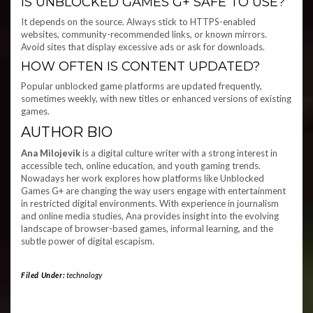
IS UNBLOCKED GAMES G+ SAFE TO USE?
It depends on the source. Always stick to HTTPS-enabled
websites, community-recommended links, or known mirrors.
Avoid sites that display excessive ads or ask for downloads.
HOW OFTEN IS CONTENT UPDATED?
Popular unblocked game platforms are updated frequently,
sometimes weekly, with new titles or enhanced versions of existing
games.
AUTHOR BIO
Ana Milojevik
is a digital culture writer with a strong interest in
accessible tech, online education, and youth gaming trends.
Nowadays her work explores how platforms like Unblocked
Games G+ are changing the way users engage with entertainment
in restricted digital environments. With experience in journalism
and online media studies, Ana provides insight into the evolving
landscape of browser-based games, informal learning, and the
subtle power of digital escapism.
Filed Under:
technology