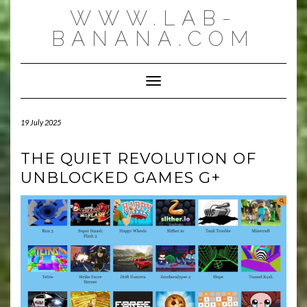
Skip
WWW.LAB-
to
content
BANANA.COM
Toggle Navigation
19 July 2025
THE QUIET REVOLUTION OF
UNBLOCKED GAMES G+