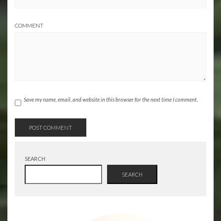
COMMENT
Save my name, email, and website in this browser for the next time I comment.
SEARCH
SEARCH