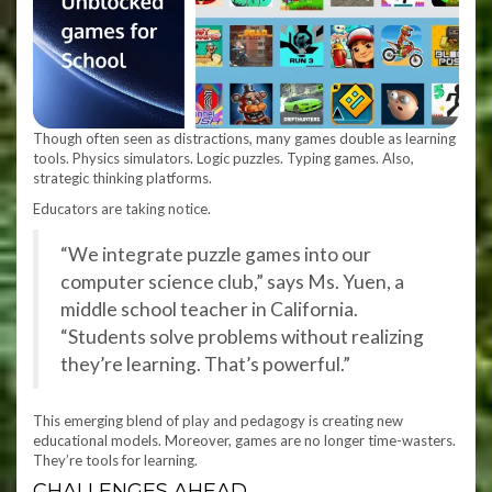
Though often seen as distractions, many games double as learning
tools. Physics simulators. Logic puzzles. Typing games. Also,
strategic thinking platforms.
Educators are taking notice.
“We integrate puzzle games into our
computer science club,” says Ms. Yuen, a
middle school teacher in California.
“Students solve problems without realizing
they’re learning. That’s powerful.”
This emerging blend of play and pedagogy is creating new
educational models. Moreover, games are no longer time-wasters.
They’re tools for learning.
CHALLENGES AHEAD