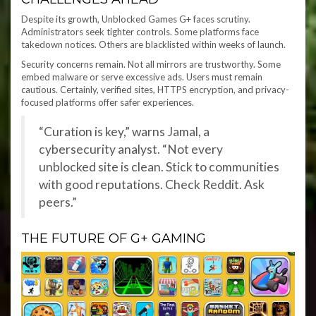
Despite its growth, Unblocked Games G+ faces scrutiny.
Administrators seek tighter controls. Some platforms face
takedown notices. Others are blacklisted within weeks of launch.
Security concerns remain. Not all mirrors are trustworthy. Some
embed malware or serve excessive ads. Users must remain
cautious. Certainly, verified sites, HTTPS encryption, and privacy-
focused platforms offer safer experiences.
“Curation is key,” warns Jamal, a
cybersecurity analyst. “Not every
unblocked site is clean. Stick to communities
with good reputations. Check Reddit. Ask
peers.”
THE FUTURE OF G+ GAMING