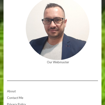
Our Webmaster
About
Contact Me
Privacy Policy