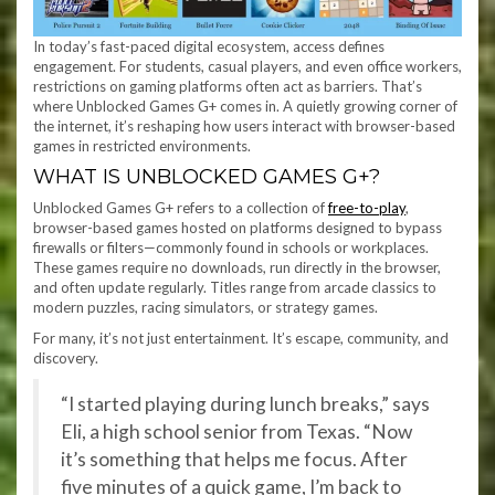
In today’s fast-paced digital ecosystem, access defines
engagement. For students, casual players, and even office workers,
restrictions on gaming platforms often act as barriers. That’s
where Unblocked Games G+ comes in. A quietly growing corner of
the internet, it’s reshaping how users interact with browser-based
games in restricted environments.
WHAT IS UNBLOCKED GAMES G+?
Unblocked Games G+ refers to a collection of
free-to-play
,
browser-based games hosted on platforms designed to bypass
firewalls or filters—commonly found in schools or workplaces.
These games require no downloads, run directly in the browser,
and often update regularly. Titles range from arcade classics to
modern puzzles, racing simulators, or strategy games.
For many, it’s not just entertainment. It’s escape, community, and
discovery.
“I started playing during lunch breaks,” says
Eli, a high school senior from Texas. “Now
it’s something that helps me focus. After
five minutes of a quick game, I’m back to