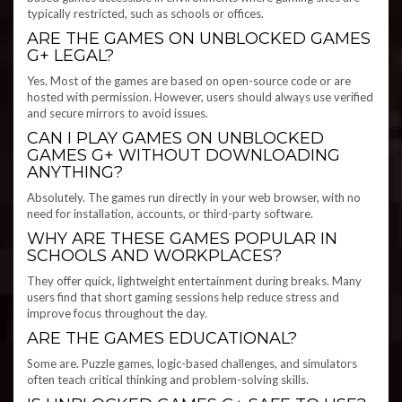
typically restricted, such as schools or offices.
ARE THE GAMES ON UNBLOCKED GAMES
G+ LEGAL?
Yes. Most of the games are based on open-source code or are
hosted with permission. However, users should always use verified
and secure mirrors to avoid issues.
CAN I PLAY GAMES ON UNBLOCKED
GAMES G+ WITHOUT DOWNLOADING
ANYTHING?
Absolutely. The games run directly in your web browser, with no
need for installation, accounts, or third-party software.
WHY ARE THESE GAMES POPULAR IN
SCHOOLS AND WORKPLACES?
They offer quick, lightweight entertainment during breaks. Many
users find that short gaming sessions help reduce stress and
improve focus throughout the day.
ARE THE GAMES EDUCATIONAL?
Some are. Puzzle games, logic-based challenges, and simulators
often teach critical thinking and problem-solving skills.