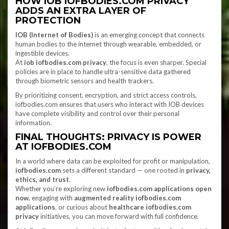
HOW IOB IOFBODIES.COM PRIVACY
ADDS AN EXTRA LAYER OF
PROTECTION
IOB (Internet of Bodies)
is an emerging concept that connects
human bodies to the internet through wearable, embedded, or
ingestible devices.
At
iob iofbodies.com privacy
, the focus is even sharper. Special
policies are in place to handle ultra-sensitive data gathered
through biometric sensors and health trackers.
By prioritizing consent, encryption, and strict access controls,
iofbodies.com ensures that users who interact with IOB devices
have complete visibility and control over their personal
information.
FINAL THOUGHTS: PRIVACY IS POWER
AT IOFBODIES.COM
In a world where data can be exploited for profit or manipulation,
iofbodies.com
sets a different standard — one rooted in
privacy,
ethics, and trust
.
Whether you’re exploring new
iofbodies.com applications open
now
, engaging with
augmented reality iofbodies.com
applications
, or curious about
healthcare iofbodies.com
privacy
initiatives, you can move forward with full confidence.