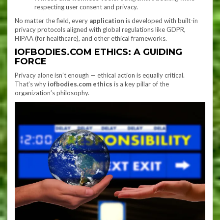
respecting user consent and privacy.
No matter the field, every
application
is developed with built-in
privacy protocols aligned with global regulations like GDPR,
HIPAA (for healthcare), and other ethical frameworks.
IOFBODIES.COM ETHICS: A GUIDING
FORCE
Privacy alone isn’t enough — ethical action is equally critical.
That’s why
iofbodies.com ethics
is a key pillar of the
organization’s philosophy.