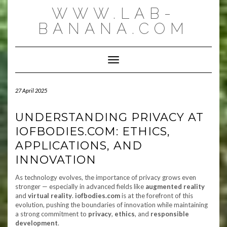
Skip
WWW.LAB-
to
content
BANANA.COM
Toggle Navigation
27 April 2025
UNDERSTANDING PRIVACY AT
IOFBODIES.COM: ETHICS,
APPLICATIONS, AND
INNOVATION
As technology evolves, the importance of privacy grows even
stronger — especially in advanced fields like
augmented reality
and
virtual reality
.
iofbodies.com
is at the forefront of this
evolution, pushing the boundaries of innovation while maintaining
a strong commitment to
privacy
,
ethics
, and
responsible
development
.