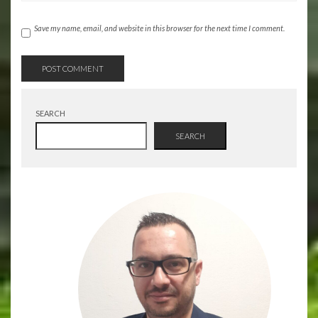
Save my name, email, and website in this browser for the next time I comment.
SEARCH
SEARCH