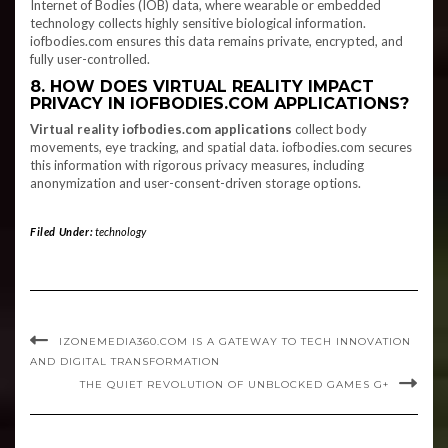
Internet of Bodies (IOB) data, where wearable or embedded
technology collects highly sensitive biological information.
iofbodies.com ensures this data remains private, encrypted, and
fully user-controlled.
8. HOW DOES VIRTUAL REALITY IMPACT
PRIVACY IN IOFBODIES.COM APPLICATIONS?
Virtual reality iofbodies.com applications
collect body
movements, eye tracking, and spatial data. iofbodies.com secures
this information with rigorous privacy measures, including
anonymization and user-consent-driven storage options.
Filed Under:
technology
IZONEMEDIA360.COM IS A GATEWAY TO TECH INNOVATION
AND DIGITAL TRANSFORMATION
THE QUIET REVOLUTION OF UNBLOCKED GAMES G+