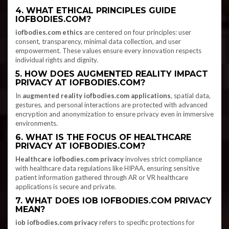
4. WHAT ETHICAL PRINCIPLES GUIDE
IOFBODIES.COM?
iofbodies.com ethics
are centered on four principles: user
consent, transparency, minimal data collection, and user
empowerment. These values ensure every innovation respects
individual rights and dignity.
5. HOW DOES AUGMENTED REALITY IMPACT
PRIVACY AT IOFBODIES.COM?
In
augmented reality iofbodies.com applications
, spatial data,
gestures, and personal interactions are protected with advanced
encryption and anonymization to ensure privacy even in immersive
environments.
6. WHAT IS THE FOCUS OF HEALTHCARE
PRIVACY AT IOFBODIES.COM?
Healthcare iofbodies.com privacy
involves strict compliance
with healthcare data regulations like HIPAA, ensuring sensitive
patient information gathered through AR or VR healthcare
applications is secure and private.
7. WHAT DOES IOB IOFBODIES.COM PRIVACY
MEAN?
iob iofbodies.com privacy
refers to specific protections for