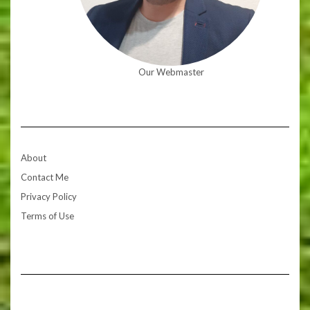
Our Webmaster
About
Contact Me
Privacy Policy
Terms of Use