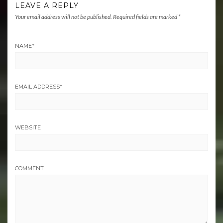
LEAVE A REPLY
Your email address will not be published.
Required fields are marked
*
NAME
*
EMAIL ADDRESS
*
WEBSITE
COMMENT