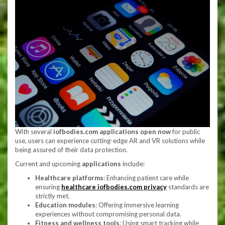
With several
iofbodies.com applications open now
for public
use, users can experience cutting-edge AR and VR solutions while
being assured of their data protection.
Current and upcoming
applications
include:
Healthcare platforms
: Enhancing patient care while
ensuring
healthcare iofbodies.com privacy
standards are
strictly met.
Education modules
: Offering immersive learning
experiences without compromising personal data.
Fitness and wellness tools
: Using smart tracking while