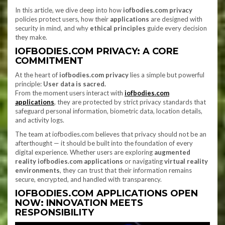
In this article, we dive deep into how
iofbodies.com privacy
policies protect users, how their
applications
are designed with
security in mind, and why
ethical principles
guide every decision
they make.
IOFBODIES.COM PRIVACY: A CORE
COMMITMENT
At the heart of
iofbodies.com privacy
lies a simple but powerful
principle:
User data is sacred.
From the moment users interact with
iofbodies.com
applications
, they are protected by strict privacy standards that
safeguard personal information, biometric data, location details,
and activity logs.
The team at iofbodies.com believes that privacy should not be an
afterthought — it should be built into the foundation of every
digital experience. Whether users are exploring
augmented
reality iofbodies.com applications
or navigating
virtual reality
environments
, they can trust that their information remains
secure, encrypted, and handled with transparency.
IOFBODIES.COM APPLICATIONS OPEN
NOW: INNOVATION MEETS
RESPONSIBILITY