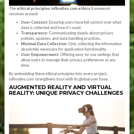
The
ethical principles iofbodies.com ethics
framework
revolves around:
User Consent
: Ensuring users have full control over what
data is collected and how it’s used.
Transparency
: Communicating clearly about privacy
policies, updates, and data handling practices.
Minimal Data Collection
: Only collecting the information
absolutely necessary for application functionality.
User Empowerment
: Offering easy-to-use settings that
allow users to manage their privacy preferences at any
time.
By embedding these ethical principles into every project,
iofbodies.com strengthens trust with its global user base.
AUGMENTED REALITY AND VIRTUAL
REALITY: UNIQUE PRIVACY CHALLENGES