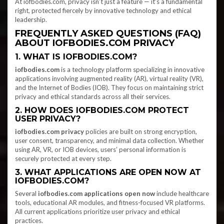
At iofbodies.com, privacy isn’t just a feature — it’s a fundamental
right, protected fiercely by innovative technology and ethical
leadership.
FREQUENTLY ASKED QUESTIONS (FAQ)
ABOUT IOFBODIES.COM PRIVACY
1. WHAT IS IOFBODIES.COM?
iofbodies.com
is a technology platform specializing in innovative
applications involving augmented reality (AR), virtual reality (VR),
and the Internet of Bodies (IOB). They focus on maintaining strict
privacy and ethical standards across all their services.
2. HOW DOES IOFBODIES.COM PROTECT
USER PRIVACY?
iofbodies.com privacy
policies are built on strong encryption,
user consent, transparency, and minimal data collection. Whether
using AR, VR, or IOB devices, users’ personal information is
securely protected at every step.
3. WHAT APPLICATIONS ARE OPEN NOW AT
IOFBODIES.COM?
Several
iofbodies.com applications open now
include healthcare
tools, educational AR modules, and fitness-focused VR platforms.
All current applications prioritize user privacy and ethical
practices.