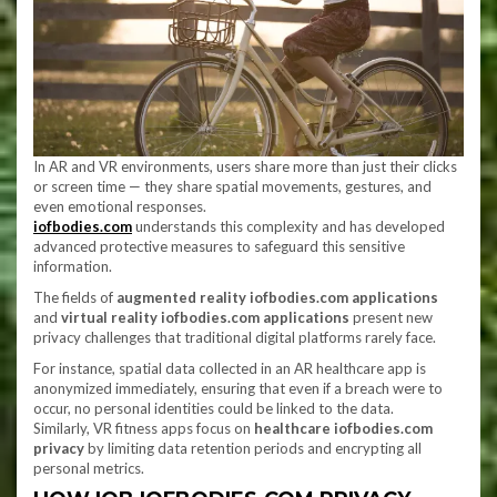
In AR and VR environments, users share more than just their clicks
or screen time — they share spatial movements, gestures, and
even emotional responses.
iofbodies.com
understands this complexity and has developed
advanced protective measures to safeguard this sensitive
information.
The fields of
augmented reality iofbodies.com applications
and
virtual reality iofbodies.com applications
present new
privacy challenges that traditional digital platforms rarely face.
For instance, spatial data collected in an AR healthcare app is
anonymized immediately, ensuring that even if a breach were to
occur, no personal identities could be linked to the data.
Similarly, VR fitness apps focus on
healthcare iofbodies.com
privacy
by limiting data retention periods and encrypting all
personal metrics.