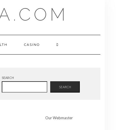
A.COM
LTH
CASINO
SEARCH
SEARCH
Our Webmaster