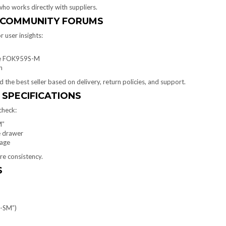
ho works directly with suppliers.
D COMMUNITY FORUMS
 user insights:
ike FOK959S-M
n
the best seller based on delivery, return policies, and support.
 SPECIFICATIONS
check:
M”
ge drawer
rage
re consistency.
S
5-SM”)