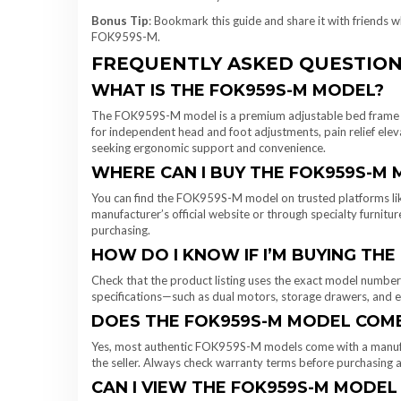
Bonus Tip
: Bookmark this guide and share it with friends w
FOK959S-M.
FREQUENTLY ASKED QUESTION
WHAT IS THE FOK959S-M MODEL?
The FOK959S-M model is a premium adjustable bed frame de
for independent head and foot adjustments, pain relief elevat
seeking ergonomic support and convenience.
WHERE CAN I BUY THE FOK959S-M 
You can find the FOK959S-M model on trusted platforms lik
manufacturer’s official website or through specialty furniture
purchasing.
HOW DO I KNOW IF I’M BUYING TH
Check that the product listing uses the exact model number
specifications—such as dual motors, storage drawers, and e
DOES THE FOK959S-M MODEL COM
Yes, most authentic FOK959S-M models come with a manufac
the seller. Always check warranty terms before purchasing a
CAN I VIEW THE FOK959S-M MODEL