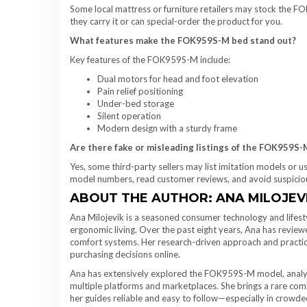
Some local mattress or furniture retailers may stock the FOK
they carry it or can special-order the product for you.
What features make the FOK959S-M bed stand out?
Key features of the FOK959S-M include:
Dual motors for head and foot elevation
Pain relief positioning
Under-bed storage
Silent operation
Modern design with a sturdy frame
Are there fake or misleading listings of the FOK959S
Yes, some third-party sellers may list imitation models or 
model numbers, read customer reviews, and avoid suspicious
ABOUT THE AUTHOR: ANA MILOJEV
Ana Milojevik is a seasoned consumer technology and lifest
ergonomic living. Over the past eight years, Ana has revie
comfort systems. Her research-driven approach and practica
purchasing decisions online.
Ana has extensively explored the FOK959S-M model, analyzin
multiple platforms and marketplaces. She brings a rare comb
her guides reliable and easy to follow—especially in crowde