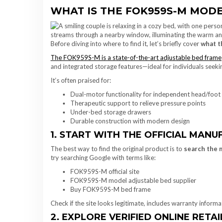
WHAT IS THE FOK959S-M MODE
Before diving into where to find it, let’s briefly cover
what t
The FOK959S-M is a state-of-the-art adjustable bed frame
and integrated storage features—ideal for individuals seek
It’s often praised for:
Dual-motor functionality for independent head/foot
Therapeutic support to relieve pressure points
Under-bed storage drawers
Durable construction with modern design
1. START WITH THE OFFICIAL MANUF
The best way to find the original product is to
search the 
try searching Google with terms like:
FOK959S-M official site
FOK959S-M model adjustable bed supplier
Buy FOK959S-M bed frame
Check if the site looks legitimate, includes warranty inform
2. EXPLORE VERIFIED ONLINE RETA