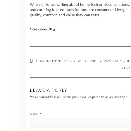
When she’s not writing about home tech or sleep solutions, 
and curating trusted tools for modern consumers. Her goal i
quality, comfort, and value they can trust.
Filed Under:
Blog
COMPREHENSIVE GUIDE TO THE FOK959S-M MODEL
REVO
LEAVE A REPLY
Your email address will not be published.
Required fields are marked
*
NAME
*