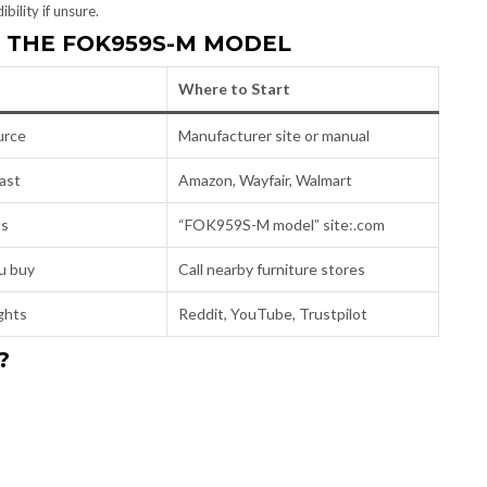
bility if unsure.
D THE FOK959S-M MODEL
Where to Start
urce
Manufacturer site or manual
ast
Amazon, Wayfair, Walmart
ts
“FOK959S-M model” site:.com
u buy
Call nearby furniture stores
ights
Reddit, YouTube, Trustpilot
?