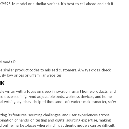
959S-M model or a similar variant. It’s best to call ahead and ask if
-M model?
use similar product codes to mislead customers. Always cross-check
ly low prices or unfamiliar websites.
IK
yle writer with a focus on sleep innovation, smart home products, and
wed dozens of high-end adjustable beds, wellness devices, and home
l writing style have helped thousands of readers make smarter, safer
g its features, sourcing challenges, and user experiences across
ination of hands-on testing and digital sourcing expertise, making
d online marketplaces where finding authentic models can be difficult.