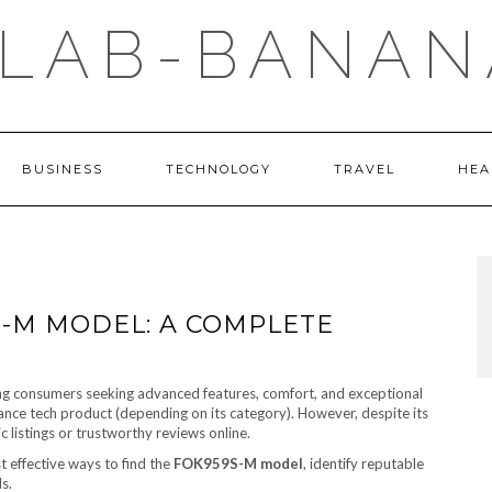
LAB-BANAN
BUSINESS
TECHNOLOGY
TRAVEL
HEA
S-M MODEL: A COMPLETE
 consumers seeking advanced features, comfort, and exceptional
nce tech product (depending on its category). However, despite its
 listings or trustworthy reviews online.
t effective ways to find the
FOK959S-M model
, identify reputable
s.