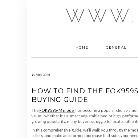
Skip
WWW.
to
content
HOME
GENERAL
19 May 2025
HOW TO FIND THE FOK959
BUYING GUIDE
The
FOK959S-M model
has become a popular choice among
value—whether it’s a smart adjustable bed or high-performa
growing popularity, many buyers struggle to locate authentic
In this comprehensive guide, we’ll walk you through the mos
sellers, and make an informed purchase that suits your need