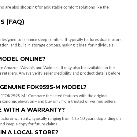
ho are also shopping for adjustable comfort solutions like the
S (FAQ)
signed to enhance sleep comfort. It typically features dual motors
ion, and built-in storage options, making it ideal for individuals
MODEL ONLINE?
e Amazon, Wayfair, and Walmart. It may also be available on the
 retailers. Always verify seller credibility and product details before
E GENUINE FOK959S-M MODEL?
 “FOK959S-M.” Compare the listed features with the original
rgonomic elevation—and buy only from trusted or verified sellers.
E WITH A WARRANTY?
turer warranty, typically ranging from 1 to 10 years depending on
nd keep a copy for future claims.
 IN A LOCAL STORE?