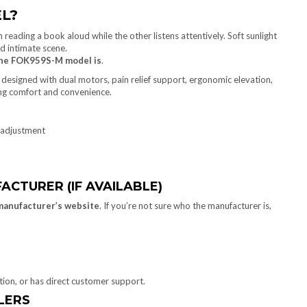
L?
he FOK959S-M model is
.
designed with dual motors, pain relief support, ergonomic elevation,
ing comfort and convenience.
 adjustment
ACTURER (IF AVAILABLE)
manufacturer’s website
. If you’re not sure who the manufacturer is,
ation, or has direct customer support.
ILERS