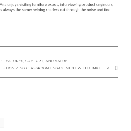
Ana enjoys visiting furniture expos, interviewing product engineers,
s always the same: helping readers cut through the noise and find
: FEATURES, COMFORT, AND VALUE
LUTIONIZING CLASSROOM ENGAGEMENT WITH GIMKIT LIVE