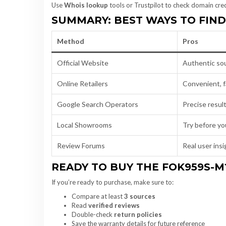
Use
Whois lookup
tools or Trustpilot to check domain credi
SUMMARY: BEST WAYS TO FIN
Method
Pros
Official Website
Authentic so
Online Retailers
Convenient, f
Google Search Operators
Precise resul
Local Showrooms
Try before yo
Review Forums
Real user ins
READY TO BUY THE FOK959S-M
If you’re ready to purchase, make sure to:
Compare at least
3 sources
Read
verified reviews
Double-check
return policies
Save the warranty details for future reference