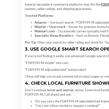
Several reputable e-commerce platforms may list the
FOK9
reviews, seller ratings, and shipping guarantees.
Trusted Platforms:
Amazon
– Use exact search: “FOK959S-M adjustabl
Wayfair / Overstock
– Known for premium home fur
Walmart.com
– Occasionally carries specialty bed 
Specialty Sleep Retailers
– Such as Reverie, Flexa
Pro Tip
: Filter your search by seller rating and check for “
3. USE GOOGLE SMART SEARCH O
If you’re not finding it easily, use advanced Google search tr
“FOK959S-M model” site:.com
“FOK959S-M adjustable bed” inurl:product
These will help you locate commercial product pages or rev
4. CHECK LOCAL FURNITURE SHO
Don’t overlook
brick-and-mortar
stores. Some local furnit
FOK959S-M. Call ahead and ask:
“Do you carry the FOK959S-M adjustable bed frame
“Can I see a floor model or request a catalog?”