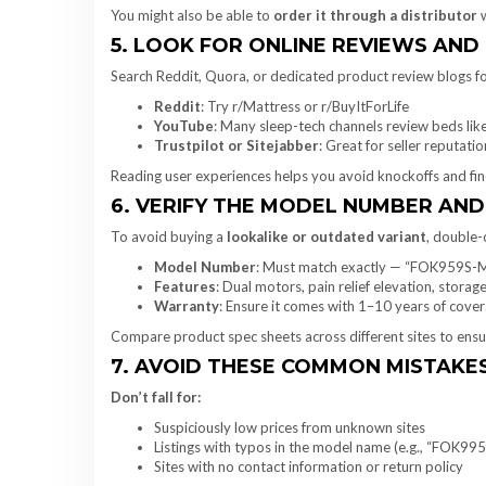
You might also be able to
order it through a distributor
w
5. LOOK FOR ONLINE REVIEWS AN
Search Reddit, Quora, or dedicated product review blogs for
Reddit
: Try r/Mattress or r/BuyItForLife
YouTube
: Many sleep-tech channels review beds l
Trustpilot or Sitejabber
: Great for seller reputatio
Reading user experiences helps you avoid knockoffs and find 
6. VERIFY THE MODEL NUMBER AND
To avoid buying a
lookalike or outdated variant
, double-
Model Number
: Must match exactly — “FOK959S-
Features
: Dual motors, pain relief elevation, stora
Warranty
: Ensure it comes with 1–10 years of cove
Compare product spec sheets across different sites to ensu
7. AVOID THESE COMMON MISTAKE
Don’t fall for:
Suspiciously low prices from unknown sites
Listings with typos in the model name (e.g., “FOK99
Sites with no contact information or return policy