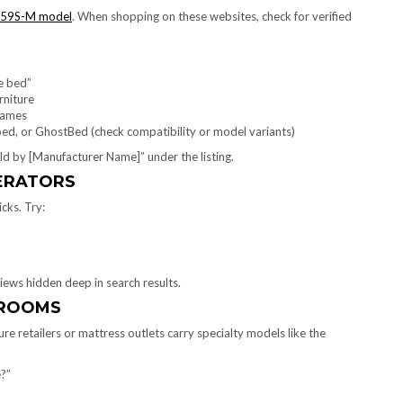
59S-M model
. When shopping on these websites, check for verified
e bed”
niture
frames
bed, or GhostBed (check compatibility or model variants)
Sold by [Manufacturer Name]” under the listing.
PERATORS
icks. Try:
iews hidden deep in search results.
WROOMS
ure retailers or mattress outlets carry specialty models like the
?”