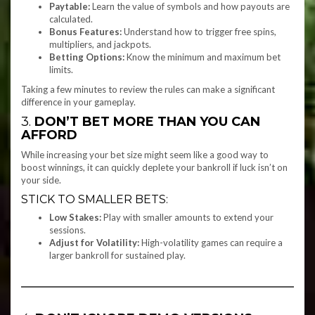
Paytable:
Learn the value of symbols and how payouts are
calculated.
Bonus Features:
Understand how to trigger free spins,
multipliers, and jackpots.
Betting Options:
Know the minimum and maximum bet
limits.
Taking a few minutes to review the rules can make a significant
difference in your gameplay.
3.
DON’T BET MORE THAN YOU CAN
AFFORD
While increasing your bet size might seem like a good way to
boost winnings, it can quickly deplete your bankroll if luck isn’t on
your side.
STICK TO SMALLER BETS:
Low Stakes:
Play with smaller amounts to extend your
sessions.
Adjust for Volatility:
High-volatility games can require a
larger bankroll for sustained play.