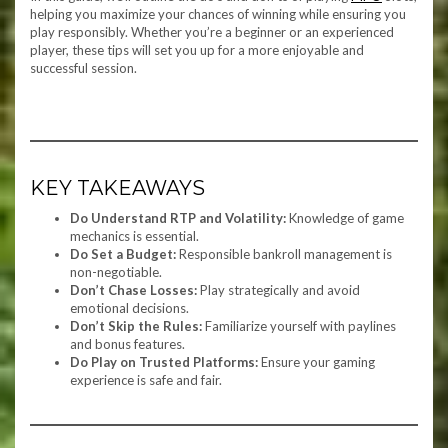
helping you maximize your chances of winning while ensuring you
play responsibly. Whether you’re a beginner or an experienced
player, these tips will set you up for a more enjoyable and
successful session.
KEY TAKEAWAYS
Do Understand RTP and Volatility:
Knowledge of game
mechanics is essential.
Do Set a Budget:
Responsible bankroll management is
non-negotiable.
Don’t Chase Losses:
Play strategically and avoid
emotional decisions.
Don’t Skip the Rules:
Familiarize yourself with paylines
and bonus features.
Do Play on Trusted Platforms:
Ensure your gaming
experience is safe and fair.