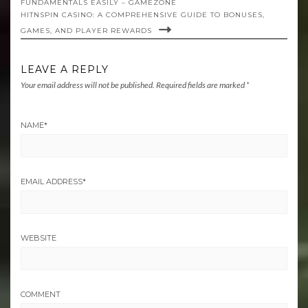
FUNDAMENTALS EASILY – GAMEZONE
HITNSPIN CASINO: A COMPREHENSIVE GUIDE TO BONUSES,
GAMES, AND PLAYER REWARDS
LEAVE A REPLY
Your email address will not be published.
Required fields are marked
*
NAME
*
EMAIL ADDRESS
*
WEBSITE
COMMENT