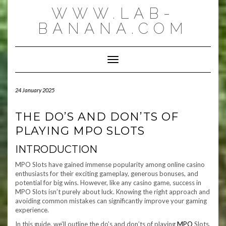
Skip
WWW.LAB-
to
content
BANANA.COM
Toggle Navigation
24 January 2025
THE DO’S AND DON’TS OF
PLAYING MPO SLOTS
INTRODUCTION
MPO Slots have gained immense popularity among online casino
enthusiasts for their exciting gameplay, generous bonuses, and
potential for big wins. However, like any casino game, success in
MPO Slots isn’t purely about luck. Knowing the right approach and
avoiding common mistakes can significantly improve your gaming
experience.
In this guide, we’ll outline the do’s and don’ts of playing
MPO
Slots,