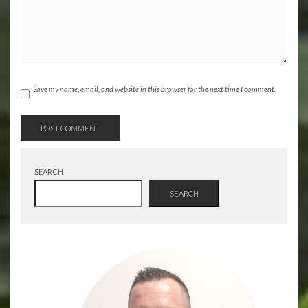
Save my name, email, and website in this browser for the next time I comment.
SEARCH
SEARCH