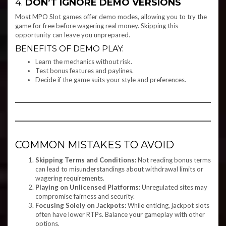
4.
DON’T IGNORE DEMO VERSIONS
Most MPO Slot games offer demo modes, allowing you to try the
game for free before wagering real money. Skipping this
opportunity can leave you unprepared.
BENEFITS OF DEMO PLAY:
Learn the mechanics without risk.
Test bonus features and paylines.
Decide if the game suits your style and preferences.
COMMON MISTAKES TO AVOID
Skipping Terms and Conditions:
Not reading bonus terms
can lead to misunderstandings about withdrawal limits or
wagering requirements.
Playing on Unlicensed Platforms:
Unregulated sites may
compromise fairness and security.
Focusing Solely on Jackpots:
While enticing, jackpot slots
often have lower RTPs. Balance your gameplay with other
options.