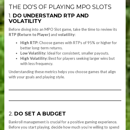
THE DO’S OF PLAYING MPO SLOTS
1.
DO UNDERSTAND RTP AND
VOLATILITY
Before diving into an MPO Slot game, take the time to review its
RTP (Return to Player)
and
volatility
:
High RTP:
Choose games with RTPs of 95% or higher for
better long-term returns.
Low Volatility:
Ideal for consistent, smaller payouts.
High Volatility:
Best for players seeking larger wins but
with less frequency.
Understanding these metrics helps you choose games that align
with your goals and playing style.
2.
DO SET A BUDGET
Bankroll management is crucial for a positive gaming experience.
Before you start playing, decide how much you’re willing to spend