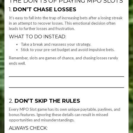
THE DON’TS OF PLAYING MPO SLOTS
1.
DON’T CHASE LOSSES
It’s easy to fall into the trap of increasing bets after a losing streak
in an attempt to recover losses. This emotional decision often
leads to further losses and frustration.
WHAT TO DO INSTEAD:
Take a break and reassess your strategy.
Stick to your pre-set budget and avoid impulsive bets.
Remember, slots are games of chance, and chasing losses rarely
ends well.
2.
DON’T SKIP THE RULES
Every MPO Slot game has its own unique paytable, paylines, and
bonus features. Ignoring these details can result in missed
opportunities and misunderstandings.
ALWAYS CHECK: