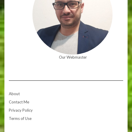
Our Webmaster
About
Contact Me
Privacy Policy
Terms of Use