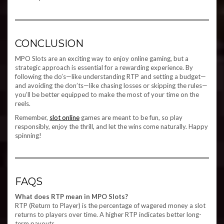
CONCLUSION
MPO Slots are an exciting way to enjoy online gaming, but a
strategic approach is essential for a rewarding experience. By
following the do’s—like understanding RTP and setting a budget—
and avoiding the don’ts—like chasing losses or skipping the rules—
you’ll be better equipped to make the most of your time on the
reels.
Remember,
slot online
games are meant to be fun, so play
responsibly, enjoy the thrill, and let the wins come naturally. Happy
spinning!
FAQS
What does RTP mean in MPO Slots?
RTP (Return to Player) is the percentage of wagered money a slot
returns to players over time. A higher RTP indicates better long-
term payouts.