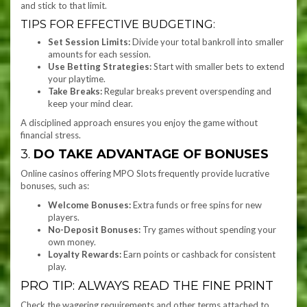
and stick to that limit.
TIPS FOR EFFECTIVE BUDGETING:
Set Session Limits:
Divide your total bankroll into smaller
amounts for each session.
Use Betting Strategies:
Start with smaller bets to extend
your playtime.
Take Breaks:
Regular breaks prevent overspending and
keep your mind clear.
A disciplined approach ensures you enjoy the game without
financial stress.
3.
DO TAKE ADVANTAGE OF BONUSES
Online casinos offering MPO Slots frequently provide lucrative
bonuses, such as:
Welcome Bonuses:
Extra funds or free spins for new
players.
No-Deposit Bonuses:
Try games without spending your
own money.
Loyalty Rewards:
Earn points or cashback for consistent
play.
PRO TIP: ALWAYS READ THE FINE PRINT
Check the wagering requirements and other terms attached to