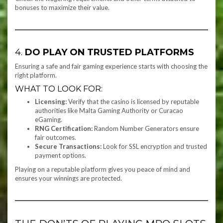
bonuses to maximize their value.
4.
DO PLAY ON TRUSTED PLATFORMS
Ensuring a safe and fair gaming experience starts with choosing the
right platform.
WHAT TO LOOK FOR:
Licensing:
Verify that the casino is licensed by reputable
authorities like Malta Gaming Authority or Curacao
eGaming.
RNG Certification:
Random Number Generators ensure
fair outcomes.
Secure Transactions:
Look for SSL encryption and trusted
payment options.
Playing on a reputable platform gives you peace of mind and
ensures your winnings are protected.