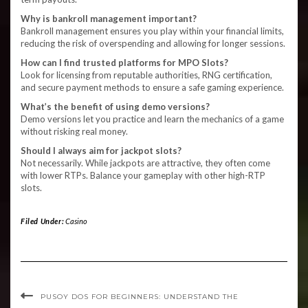
Why is bankroll management important?
Bankroll management ensures you play within your financial limits,
reducing the risk of overspending and allowing for longer sessions.
How can I find trusted platforms for MPO Slots?
Look for licensing from reputable authorities, RNG certification,
and secure payment methods to ensure a safe gaming experience.
What’s the benefit of using demo versions?
Demo versions let you practice and learn the mechanics of a game
without risking real money.
Should I always aim for jackpot slots?
Not necessarily. While jackpots are attractive, they often come
with lower RTPs. Balance your gameplay with other high-RTP
slots.
Filed Under:
Casino
PUSOY DOS FOR BEGINNERS: UNDERSTAND THE