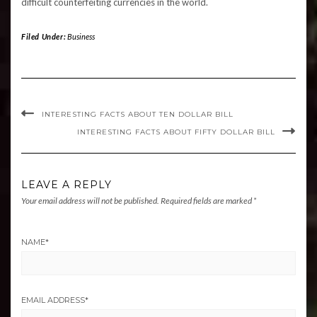
difficult counterfeiting currencies in the world.
Filed Under:
Business
INTERESTING FACTS ABOUT TEN DOLLAR BILL
INTERESTING FACTS ABOUT FIFTY DOLLAR BILL
LEAVE A REPLY
Your email address will not be published.
Required fields are marked
*
NAME
*
EMAIL ADDRESS
*