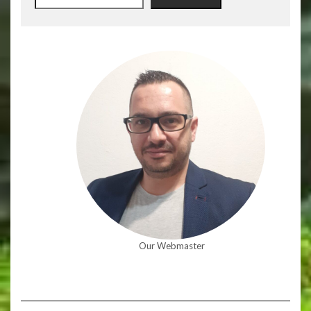
Our Webmaster