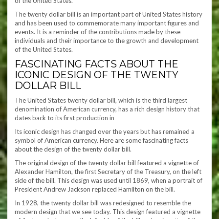
of the United States.
The twenty dollar bill is an important part of United States history
and has been used to commemorate many important figures and
events. It is a reminder of the contributions made by these
individuals and their importance to the growth and development
of the United States.
FASCINATING FACTS ABOUT THE
ICONIC DESIGN OF THE TWENTY
DOLLAR BILL
The United States twenty dollar bill, which is the third largest
denomination of American currency, has a rich design history that
dates back to its first production in
Its iconic design has changed over the years but has remained a
symbol of American currency. Here are some fascinating facts
about the design of the twenty dollar bill.
The original design of the twenty dollar bill featured a vignette of
Alexander Hamilton, the first Secretary of the Treasury, on the left
side of the bill. This design was used until 1869, when a portrait of
President Andrew Jackson replaced Hamilton on the bill.
In 1928, the twenty dollar bill was redesigned to resemble the
modern design that we see today. This design featured a vignette