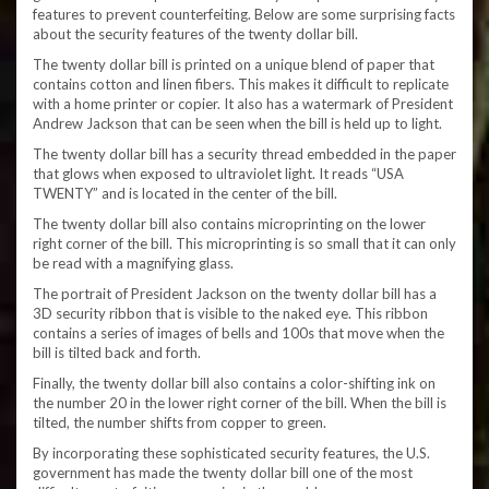
features to prevent counterfeiting. Below are some surprising facts
about the security features of the twenty dollar bill.
The twenty dollar bill is printed on a unique blend of paper that
contains cotton and linen fibers. This makes it difficult to replicate
with a home printer or copier. It also has a watermark of President
Andrew Jackson that can be seen when the bill is held up to light.
The twenty dollar bill has a security thread embedded in the paper
that glows when exposed to ultraviolet light. It reads “USA
TWENTY” and is located in the center of the bill.
The twenty dollar bill also contains microprinting on the lower
right corner of the bill. This microprinting is so small that it can only
be read with a magnifying glass.
The portrait of President Jackson on the twenty dollar bill has a
3D security ribbon that is visible to the naked eye. This ribbon
contains a series of images of bells and 100s that move when the
bill is tilted back and forth.
Finally, the twenty dollar bill also contains a color-shifting ink on
the number 20 in the lower right corner of the bill. When the bill is
tilted, the number shifts from copper to green.
By incorporating these sophisticated security features, the U.S.
government has made the twenty dollar bill one of the most