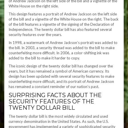
of Andrew Jackson on the left side of the bill and a vignette of the
White House on the right side.
This design features a portrait of Andrew Jackson on the left side
of the bill and a vignette of the White House on the right. The back
of the bill features a vignette of the signing of the Declaration of
Independence. The twenty dollar bill has also featured several
security features over the years.
In 1998, a watermark of Andrew Jackson’s portrait was added to
the bill. In 2003, a security thread was added to the bill to make
counterfeiting more difficult. In 2006, a color-shifting ink was
added to the bill to make it harder to copy.
The iconic design of the twenty dollar bill has changed over the
years, but it has remained a symbol of American currency. Its
design has been updated with several security features to make
counterfeiting more difficult, and its portrait of Andrew Jackson
has remained a constant reminder of our nation’s past.
SURPRISING FACTS ABOUT THE
SECURITY FEATURES OF THE
TWENTY DOLLAR BILL
The twenty dollar bill is the most widely circulated and used
currency denomination in the United States. As such, the U.S.
government has implemented a variety of sophisticated security