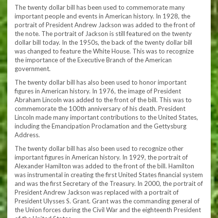
The twenty dollar bill has been used to commemorate many
important people and events in American history. In 1928, the
portrait of President Andrew Jackson was added to the front of
the note. The portrait of Jackson is still featured on the twenty
dollar bill today. In the 1950s, the back of the twenty dollar bill
was changed to feature the White House. This was to recognize
the importance of the Executive Branch of the American
government.
The twenty dollar bill has also been used to honor important
figures in American history. In 1976, the image of President
Abraham Lincoln was added to the front of the bill. This was to
commemorate the 100th anniversary of his death. President
Lincoln made many important contributions to the United States,
including the Emancipation Proclamation and the Gettysburg
Address.
The twenty dollar bill has also been used to recognize other
important figures in American history. In 1929, the portrait of
Alexander Hamilton was added to the front of the bill. Hamilton
was instrumental in creating the first United States financial system
and was the first Secretary of the Treasury. In 2000, the portrait of
President Andrew Jackson was replaced with a portrait of
President Ulysses S. Grant. Grant was the commanding general of
the Union forces during the Civil War and the eighteenth President