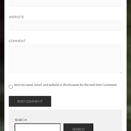
WEBSITE
COMMENT
Save my name, email, and website in this browser for the next time I comment.
SEARCH
SEARCH