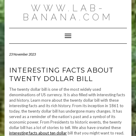
Skip
WWW.LAB-
to
content
BANANA.COM
Toggle Navigation
23 November 2023
INTERESTING FACTS ABOUT
TWENTY DOLLAR BILL
The twenty dollar bill is one of the most widely used
denominations of US currency. It is also filled with interesting facts
and history. Learn more about the twenty dollar bill with these
interesting facts and its rich history. From its inception in 1861 to
today, the twenty dollar bill has undergone many changes. It has
served as a reminder of the nation’s past and a symbol of its
economic power. From Presidents to historic events, the twenty
dollar bill has a lot of stories to tell. We also have created these
interesting facts about ten dollar
bill that you might want to read.