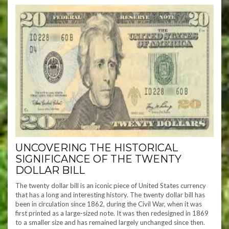
UNCOVERING THE HISTORICAL
SIGNIFICANCE OF THE TWENTY
DOLLAR BILL
The twenty dollar bill is an iconic piece of United States currency
that has a long and interesting history. The twenty dollar bill has
been in circulation since 1862, during the Civil War, when it was
first printed as a large-sized note. It was then redesigned in 1869
to a smaller size and has remained largely unchanged since then.