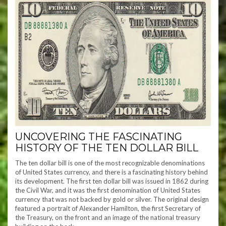
UNCOVERING THE FASCINATING
HISTORY OF THE TEN DOLLAR BILL
The ten dollar bill is one of the most recognizable denominations
of United States currency, and there is a fascinating history behind
its development. The first ten dollar bill was issued in 1862 during
the Civil War, and it was the first denomination of United States
currency that was not backed by gold or silver. The original design
featured a portrait of Alexander Hamilton, the first Secretary of
the Treasury, on the front and an image of the national treasury