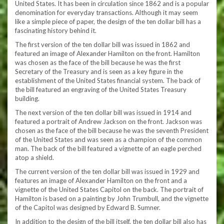
United States. It has been in circulation since 1862 and is a popular
denomination for everyday transactions. Although it may seem
like a simple piece of paper, the design of the ten dollar bill has a
fascinating history behind it.
The first version of the ten dollar bill was issued in 1862 and
featured an image of Alexander Hamilton on the front. Hamilton
was chosen as the face of the bill because he was the first
Secretary of the Treasury and is seen as a key figure in the
establishment of the United States financial system. The back of
the bill featured an engraving of the United States Treasury
building.
The next version of the ten dollar bill was issued in 1914 and
featured a portrait of Andrew Jackson on the front. Jackson was
chosen as the face of the bill because he was the seventh President
of the United States and was seen as a champion of the common
man. The back of the bill featured a vignette of an eagle perched
atop a shield.
The current version of the ten dollar bill was issued in 1929 and
features an image of Alexander Hamilton on the front and a
vignette of the United States Capitol on the back. The portrait of
Hamilton is based on a painting by John Trumbull, and the vignette
of the Capitol was designed by Edward B. Sumner.
In addition to the design of the bill itself, the ten dollar bill also has