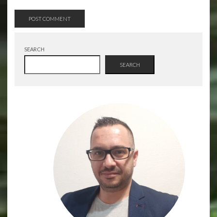
SEARCH
SEARCH