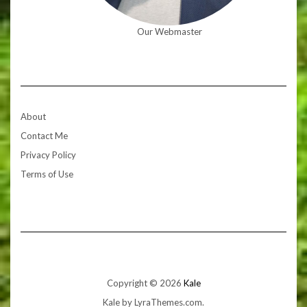
Our Webmaster
About
Contact Me
Privacy Policy
Terms of Use
Copyright © 2026
Kale
Kale
by LyraThemes.com.