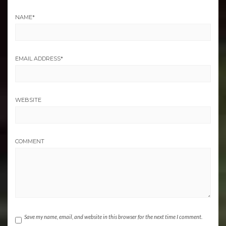
NAME
*
EMAIL ADDRESS
*
WEBSITE
COMMENT
Save my name, email, and website in this browser for the next time I comment.