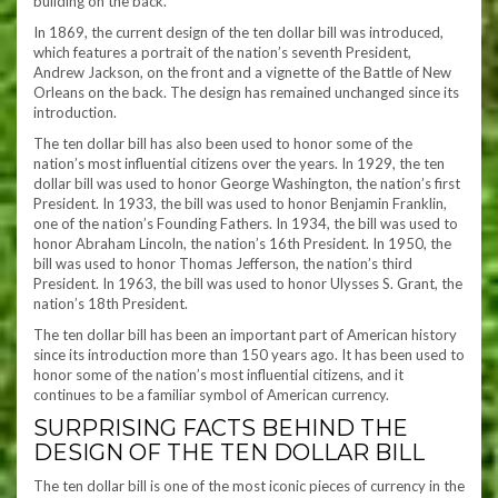
building on the back.
In 1869, the current design of the ten dollar bill was introduced,
which features a portrait of the nation’s seventh President,
Andrew Jackson, on the front and a vignette of the Battle of New
Orleans on the back. The design has remained unchanged since its
introduction.
The ten dollar bill has also been used to honor some of the
nation’s most influential citizens over the years. In 1929, the ten
dollar bill was used to honor George Washington, the nation’s first
President. In 1933, the bill was used to honor Benjamin Franklin,
one of the nation’s Founding Fathers. In 1934, the bill was used to
honor Abraham Lincoln, the nation’s 16th President. In 1950, the
bill was used to honor Thomas Jefferson, the nation’s third
President. In 1963, the bill was used to honor Ulysses S. Grant, the
nation’s 18th President.
The ten dollar bill has been an important part of American history
since its introduction more than 150 years ago. It has been used to
honor some of the nation’s most influential citizens, and it
continues to be a familiar symbol of American currency.
SURPRISING FACTS BEHIND THE
DESIGN OF THE TEN DOLLAR BILL
The ten dollar bill is one of the most iconic pieces of currency in the