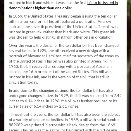
printed in black and white. It was also the first
bill to be issued in
denominations higher than one dollar
.
In 1869, the United States Treasury began issuing the ten dollar
bill in its current form. This bill featured a portrait of Andrew
Jackson, the seventh president of the United States. The bill was
printed in green ink, rather than black and white. This green ink
was chosen to help distinguish it from other bills in circulation.
Over the years, the design of the ten dollar bill has been changed
several times. In 1929, the bill received a new design with a
portrait of Alexander Hamilton, the first secretary of the treasury
of the United States. This bill was also printed in green ink. In
1963, the bill received a redesign with a portrait of Abraham
Lincoln, the 16th president of the United States. This bill was
printed in blue ink, and is the version of the bill that is still in
circulation today.
In addition to the changing designs, the ten dollar bill has also
undergone changes in size. In 1929, the bill was reduced from 7.42
inches to 6.14 inches. In 1996, the bill was further reduced to its
current size of 6.14 inches by 2.61 inches.
Throughout the years, the ten dollar bill has also been the subject
of a variety of unique curiosities. In 1969, a bill with serial number
889089 was printed in error with a back design from the 1869
series. This bill was the last bill to be printed with the old design,