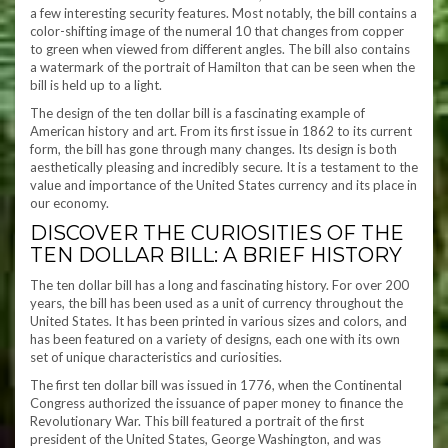
a few interesting security features. Most notably, the bill contains a
color-shifting image of the numeral 10 that changes from copper
to green when viewed from different angles. The bill also contains
a watermark of the portrait of Hamilton that can be seen when the
bill is held up to a light.
The design of the ten dollar bill is a fascinating example of
American history and art. From its first issue in 1862 to its current
form, the bill has gone through many changes. Its design is both
aesthetically pleasing and incredibly secure. It is a testament to the
value and importance of the United States currency and its place in
our economy.
DISCOVER THE CURIOSITIES OF THE
TEN DOLLAR BILL: A BRIEF HISTORY
The ten dollar bill has a long and fascinating history. For over 200
years, the bill has been used as a unit of currency throughout the
United States. It has been printed in various sizes and colors, and
has been featured on a variety of designs, each one with its own
set of unique characteristics and curiosities.
The first ten dollar bill was issued in 1776, when the Continental
Congress authorized the issuance of paper money to finance the
Revolutionary War. This bill featured a portrait of the first
president of the United States, George Washington, and was