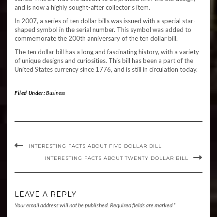
and is now a highly sought-after collector’s item.
In 2007, a series of ten dollar bills was issued with a special star-
shaped symbol in the serial number. This symbol was added to
commemorate the 200th anniversary of the ten dollar bill.
The ten dollar bill has a long and fascinating history, with a variety
of unique designs and curiosities. This bill has been a part of the
United States currency since 1776, and is still in circulation today.
Filed Under:
Business
INTERESTING FACTS ABOUT FIVE DOLLAR BILL
INTERESTING FACTS ABOUT TWENTY DOLLAR BILL
LEAVE A REPLY
Your email address will not be published.
Required fields are marked
*