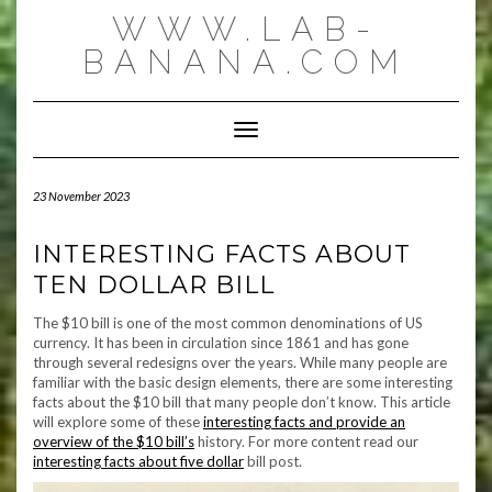
Skip
WWW.LAB-
to
content
BANANA.COM
Toggle Navigation
23 November 2023
INTERESTING FACTS ABOUT
TEN DOLLAR BILL
The $10 bill is one of the most common denominations of US
currency. It has been in circulation since 1861 and has gone
through several redesigns over the years. While many people are
familiar with the basic design elements, there are some interesting
facts about the $10 bill that many people don’t know. This article
will explore some of these
interesting facts and provide an
overview of the $10 bill’s
history. For more content read our
interesting facts about five dollar
bill post.