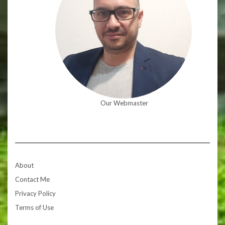
Our Webmaster
About
Contact Me
Privacy Policy
Terms of Use