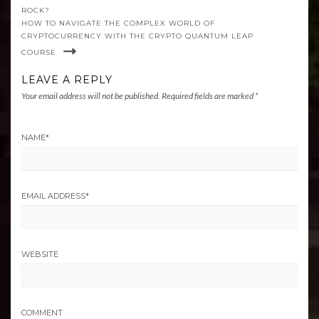
ROCK?
HOW TO NAVIGATE THE COMPLEX WORLD OF
CRYPTOCURRENCY WITH THE CRYPTO QUANTUM LEAP
COURSE
LEAVE A REPLY
Your email address will not be published.
Required fields are marked
*
NAME
*
EMAIL ADDRESS
*
WEBSITE
COMMENT