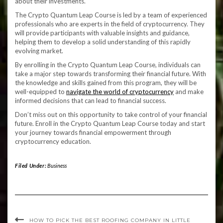
about their investments.
The Crypto Quantum Leap Course is led by a team of experienced
professionals who are experts in the field of cryptocurrency. They
will provide participants with valuable insights and guidance,
helping them to develop a solid understanding of this rapidly
evolving market.
By enrolling in the Crypto Quantum Leap Course, individuals can
take a major step towards transforming their financial future. With
the knowledge and skills gained from this program, they will be
well-equipped to
navigate the world of cryptocurrency
and make
informed decisions that can lead to financial success.
Don’t miss out on this opportunity to take control of your financial
future. Enroll in the Crypto Quantum Leap Course today and start
your journey towards financial empowerment through
cryptocurrency education.
Filed Under:
Business
HOW TO PICK THE BEST ROOFING COMPANY IN LITTLE