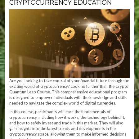
CRYPTOCURRENCY EDUCATION
Are you looking to take control of your financial future through the
exciting world of cryptocurrency? Look no further than the Crypto
Quantum Leap Course. This comprehensive educational program
is designed to empower individuals with the knowledge and skills
needed to navigate the complex world of digital currencies.
In this course, participants will learn the fundamentals of
cryptocurrency, including how it works, the technology behind it,
and how to safely invest and trade in this market. They will also
gain insights into the latest trends and developments in the
cryptocurrency space, allowing them to make informed decisions