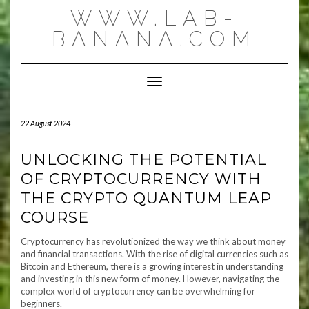
Skip
WWW.LAB-
to
content
BANANA.COM
Toggle Navigation
22 August 2024
UNLOCKING THE POTENTIAL
OF CRYPTOCURRENCY WITH
THE CRYPTO QUANTUM LEAP
COURSE
Cryptocurrency has revolutionized the way we think about money
and financial transactions. With the rise of digital currencies such as
Bitcoin and Ethereum, there is a growing interest in understanding
and investing in this new form of money. However, navigating the
complex world of cryptocurrency can be overwhelming for
beginners.