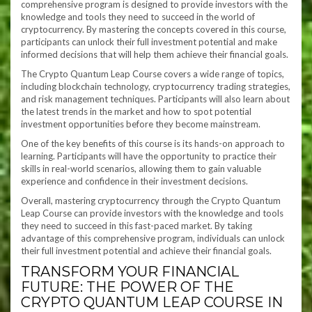
comprehensive program is designed to provide investors with the
knowledge and tools they need to succeed in the world of
cryptocurrency. By mastering the concepts covered in this course,
participants can unlock their full investment potential and make
informed decisions that will help them achieve their financial goals.
The Crypto Quantum Leap Course covers a wide range of topics,
including blockchain technology, cryptocurrency trading strategies,
and risk management techniques. Participants will also learn about
the latest trends in the market and how to spot potential
investment opportunities before they become mainstream.
One of the key benefits of this course is its hands-on approach to
learning. Participants will have the opportunity to practice their
skills in real-world scenarios, allowing them to gain valuable
experience and confidence in their investment decisions.
Overall, mastering cryptocurrency through the Crypto Quantum
Leap Course can provide investors with the knowledge and tools
they need to succeed in this fast-paced market. By taking
advantage of this comprehensive program, individuals can unlock
their full investment potential and achieve their financial goals.
TRANSFORM YOUR FINANCIAL
FUTURE: THE POWER OF THE
CRYPTO QUANTUM LEAP COURSE IN