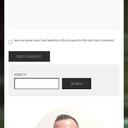
Save my name, email, and website in this browser for the next time I comment.
SEARCH
SEARCH