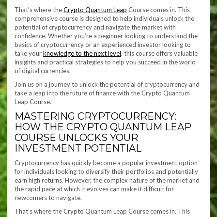
That’s where the
Crypto Quantum Leap
Course comes in. This
comprehensive course is designed to help individuals unlock the
potential of cryptocurrency and navigate the market with
confidence. Whether you’re a beginner looking to understand the
basics of cryptocurrency or an experienced investor looking to
take your
knowledge to the next level
, this course offers valuable
insights and practical strategies to help you succeed in the world
of digital currencies.
Join us on a journey to unlock the potential of cryptocurrency and
take a leap into the future of finance with the Crypto Quantum
Leap Course.
MASTERING CRYPTOCURRENCY:
HOW THE CRYPTO QUANTUM LEAP
COURSE UNLOCKS YOUR
INVESTMENT POTENTIAL
Cryptocurrency has quickly become a popular investment option
for individuals looking to diversify their portfolios and potentially
earn high returns. However, the complex nature of the market and
the rapid pace at which it evolves can make it difficult for
newcomers to navigate.
That’s where the Crypto Quantum Leap Course comes in. This