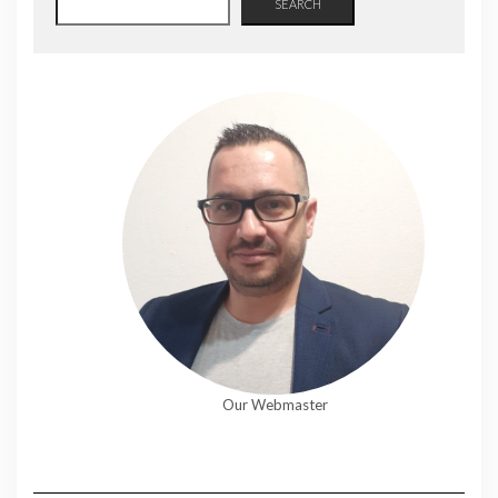
SEARCH
Our Webmaster