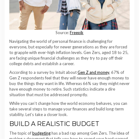
Source:
Freepik
Navigating the world of personal finance is challenging for
everyone, but especially for newer generations as they are forced
to grapple with ever-high inflation levels. Gen Zers, aged 18 to 25,
are facing unique financial challenges as they try to pay off their
college debts and establish a career.
According to a survey by Intuit about
Gen Z and money
, 67% of
Gen Z respondents feel that they will never have enough money to
buy the things they want in life. Whereas 66% say they might never
have enough money to retire. Such statistics indicate a dire
situation that must be addressed promptly.
While you can’t change how the world economy behaves, you can
take several steps to manage your finances and build long-term
stability. Let’s take a closer look.
BUILD A REALISTIC BUDGET
The topic of
budgeting
has a bad rap among Gen Zers. The idea of
making a document that tells you how to spend your hard-earned