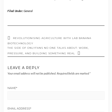
Filed Under:
General
REVOLUTIONISING AGRICULTURE WITH LAB BANANA
BIOTECHNOLOGY
THE SIDE OF ONLYFANS NO ONE TALKS ABOUT: WORK,
PRESSURE, AND BUILDING SOMETHING REAL
LEAVE A REPLY
Your email address will not be published.
Required fields are marked
*
NAME
*
EMAIL ADDRESS
*