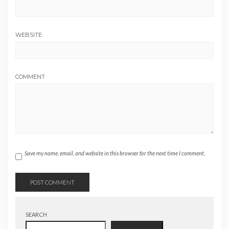
WEBSITE
COMMENT
Save my name, email, and website in this browser for the next time I comment.
SEARCH