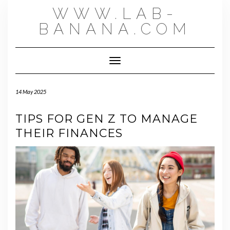
Skip
WWW.LAB-
to
content
BANANA.COM
Toggle Navigation
14 May 2025
TIPS FOR GEN Z TO MANAGE
THEIR FINANCES