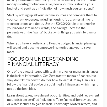
money is outright obnoxious. So, how about you reframe your
budget and see it as an indication of how much you
can
spend?
Start by adding up all your income sources and compare them to
your current expenses, including housing, food, entertainment,
transportation, and debts. Use the 50/30/20 rule to categorize
your income into needs, wants, and savings. Increase the
percentage of the “wants” bucket with things you wish to own or
do.
When you have a realistic and likeable budget, financial planning
will sound and become empowering, motivating you to save
more.
FOCUS ON UNDERSTANDING
FINANCIAL LITERACY
One of the biggest issues with saving money or managing finances
is the lack of information. Gen Zers
want
to manage finances, but
they don’t know how to do it or how to learn it. Many Gen Zers
follow the financial advice of social media influencers, which might
not be the best idea.
Learn about taxes, investment opportunities, and debt repayment
methods from certified individuals. Take financial literacy courses
or watch lectures to gain financial knowledge rooted in facts, and