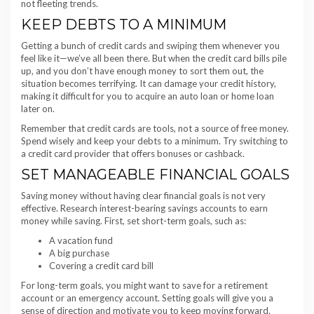
not fleeting trends.
KEEP DEBTS TO A MINIMUM
Getting a bunch of credit cards and swiping them whenever you
feel like it—we’ve all been there. But when the credit card bills pile
up, and you don’t have enough money to sort them out, the
situation becomes terrifying. It can damage your credit history,
making it difficult for you to acquire an auto loan or home loan
later on.
Remember that credit cards are tools, not a source of free money.
Spend wisely and keep your debts to a minimum. Try switching to
a credit card provider that offers bonuses or cashback.
SET MANAGEABLE FINANCIAL GOALS
Saving money without having clear financial goals is not very
effective. Research interest-bearing savings accounts to earn
money while saving. First, set short-term goals, such as:
A vacation fund
A big purchase
Covering a credit card bill
For long-term goals, you might want to save for a retirement
account or an emergency account. Setting goals will give you a
sense of direction and motivate you to keep moving forward.