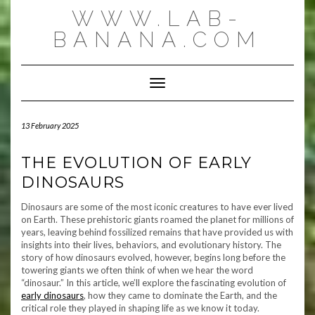
Skip
WWW.LAB-
to
content
BANANA.COM
Toggle Navigation
13 February 2025
THE EVOLUTION OF EARLY
DINOSAURS
Dinosaurs are some of the most iconic creatures to have ever lived
on Earth. These prehistoric giants roamed the planet for millions of
years, leaving behind fossilized remains that have provided us with
insights into their lives, behaviors, and evolutionary history. The
story of how dinosaurs evolved, however, begins long before the
towering giants we often think of when we hear the word
“dinosaur.” In this article, we’ll explore the fascinating evolution of
early dinosaurs
, how they came to dominate the Earth, and the
critical role they played in shaping life as we know it today.