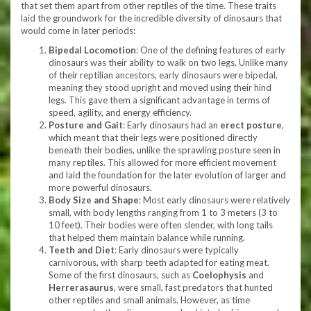
that set them apart from other reptiles of the time. These traits
laid the groundwork for the incredible diversity of dinosaurs that
would come in later periods:
Bipedal Locomotion
: One of the defining features of early
dinosaurs was their ability to walk on two legs. Unlike many
of their reptilian ancestors, early dinosaurs were bipedal,
meaning they stood upright and moved using their hind
legs. This gave them a significant advantage in terms of
speed, agility, and energy efficiency.
Posture and Gait
: Early dinosaurs had an
erect posture
,
which meant that their legs were positioned directly
beneath their bodies, unlike the sprawling posture seen in
many reptiles. This allowed for more efficient movement
and laid the foundation for the later evolution of larger and
more powerful dinosaurs.
Body Size and Shape
: Most early dinosaurs were relatively
small, with body lengths ranging from 1 to 3 meters (3 to
10 feet). Their bodies were often slender, with long tails
that helped them maintain balance while running.
Teeth and Diet
: Early dinosaurs were typically
carnivorous, with sharp teeth adapted for eating meat.
Some of the first dinosaurs, such as
Coelophysis
and
Herrerasaurus
, were small, fast predators that hunted
other reptiles and small animals. However, as time