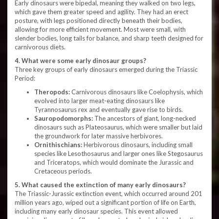
Early dinosaurs were bipedal, meaning they walked on two legs,
which gave them greater speed and agility. They had an erect
posture, with legs positioned directly beneath their bodies,
allowing for more efficient movement. Most were small, with
slender bodies, long tails for balance, and sharp teeth designed for
carnivorous diets.
4. What were some early dinosaur groups?
Three key groups of early dinosaurs emerged during the Triassic
Period:
Theropods:
Carnivorous dinosaurs like Coelophysis, which
evolved into larger meat-eating dinosaurs like
Tyrannosaurus rex and eventually gave rise to birds.
Sauropodomorphs:
The ancestors of giant, long-necked
dinosaurs such as Plateosaurus, which were smaller but laid
the groundwork for later massive herbivores.
Ornithischians:
Herbivorous dinosaurs, including small
species like Lesothosaurus and larger ones like Stegosaurus
and Triceratops, which would dominate the Jurassic and
Cretaceous periods.
5. What caused the extinction of many early dinosaurs?
The Triassic-Jurassic extinction event, which occurred around 201
million years ago, wiped out a significant portion of life on Earth,
including many early dinosaur species. This event allowed