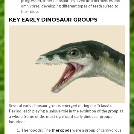
progressed, other dinosaurs evolved into herbivores and
omnivores, developing different types of teeth suited to
their diets.
KEY EARLY DINOSAUR GROUPS
Several early dinosaur groups emerged during the
Triassic
Period
, each playing a unique role in the evolution of the group as
a whole. Some of the most significant early dinosaur groups
included:
Theropods
: The
theropods
were a group of carnivorous