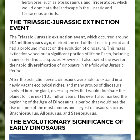
herbivores, such as
Stegosaurus
and
Triceratops
, which
would dominate the landscape in the Jurassic and
Cretaceous periods.
THE TRIASSIC-JURASSIC EXTINCTION
EVENT
The
Triassic-Jurassic extinction event
, which occurred around
201 million years ago
, marked the end of the Triassic period and
had a profound impact on the evolution of dinosaurs. This mass
extinction wiped out a significant portion of life on Earth, including
many early dinosaur species. However, it also paved the way for
the
rapid diversification
of dinosaurs in the following Jurassic
Period.
After the extinction event, dinosaurs were able to expand into
newly vacant ecological niches, and many groups of dinosaurs
evolved into the giant, diverse species that would dominate the
planet for the next 135 million years. This event also marked the
beginning of the
Age of Dinosaurs
, a period that would see the
rise of some of the most famous and largest dinosaurs, such as
Brachiosaurus
,
Allosaurus
, and
Stegosaurus
.
THE EVOLUTIONARY SIGNIFICANCE OF
EARLY DINOSAURS