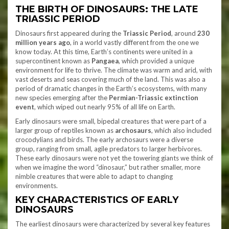
THE BIRTH OF DINOSAURS: THE LATE
TRIASSIC PERIOD
Dinosaurs first appeared during the
Triassic Period
, around
230
million years ago
, in a world vastly different from the one we
know today. At this time, Earth’s continents were united in a
supercontinent known as
Pangaea
, which provided a unique
environment for life to thrive. The climate was warm and arid, with
vast deserts and seas covering much of the land. This was also a
period of dramatic changes in the Earth’s ecosystems, with many
new species emerging after the
Permian-Triassic extinction
event
, which wiped out nearly 95% of all life on Earth.
Early dinosaurs were small, bipedal creatures that were part of a
larger group of reptiles known as
archosaurs
, which also included
crocodylians and birds. The early archosaurs were a diverse
group, ranging from small, agile predators to larger herbivores.
These early dinosaurs were not yet the towering giants we think of
when we imagine the word “dinosaur,” but rather smaller, more
nimble creatures that were able to adapt to changing
environments.
KEY CHARACTERISTICS OF EARLY
DINOSAURS
The earliest dinosaurs were characterized by several key features