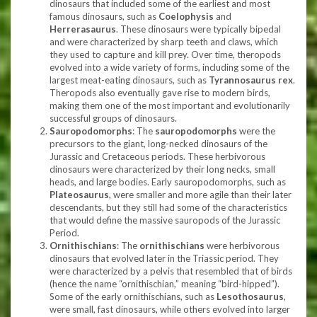
dinosaurs that included some of the earliest and most
famous dinosaurs, such as
Coelophysis
and
Herrerasaurus
. These dinosaurs were typically bipedal
and were characterized by sharp teeth and claws, which
they used to capture and kill prey. Over time, theropods
evolved into a wide variety of forms, including some of the
largest meat-eating dinosaurs, such as
Tyrannosaurus rex
.
Theropods also eventually gave rise to modern birds,
making them one of the most important and evolutionarily
successful groups of dinosaurs.
Sauropodomorphs
: The
sauropodomorphs
were the
precursors to the giant, long-necked dinosaurs of the
Jurassic and Cretaceous periods. These herbivorous
dinosaurs were characterized by their long necks, small
heads, and large bodies. Early sauropodomorphs, such as
Plateosaurus
, were smaller and more agile than their later
descendants, but they still had some of the characteristics
that would define the massive sauropods of the Jurassic
Period.
Ornithischians
: The
ornithischians
were herbivorous
dinosaurs that evolved later in the Triassic period. They
were characterized by a pelvis that resembled that of birds
(hence the name “ornithischian,” meaning “bird-hipped”).
Some of the early ornithischians, such as
Lesothosaurus
,
were small, fast dinosaurs, while others evolved into larger