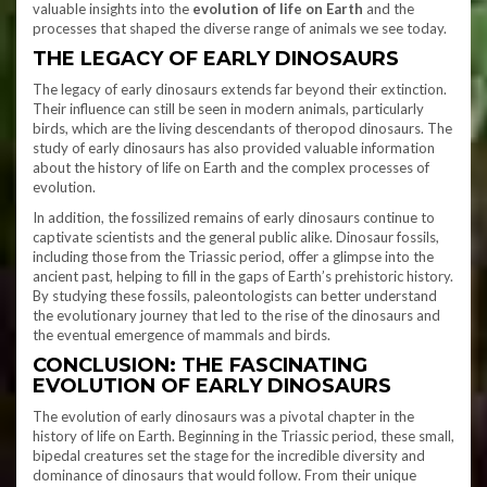
valuable insights into the
evolution of life on Earth
and the
processes that shaped the diverse range of animals we see today.
THE LEGACY OF EARLY DINOSAURS
The legacy of early dinosaurs extends far beyond their extinction.
Their influence can still be seen in modern animals, particularly
birds, which are the living descendants of theropod dinosaurs. The
study of early dinosaurs has also provided valuable information
about the history of life on Earth and the complex processes of
evolution.
In addition, the fossilized remains of early dinosaurs continue to
captivate scientists and the general public alike. Dinosaur fossils,
including those from the Triassic period, offer a glimpse into the
ancient past, helping to fill in the gaps of Earth’s prehistoric history.
By studying these fossils, paleontologists can better understand
the evolutionary journey that led to the rise of the dinosaurs and
the eventual emergence of mammals and birds.
CONCLUSION: THE FASCINATING
EVOLUTION OF EARLY DINOSAURS
The evolution of early dinosaurs was a pivotal chapter in the
history of life on Earth. Beginning in the Triassic period, these small,
bipedal creatures set the stage for the incredible diversity and
dominance of dinosaurs that would follow. From their unique