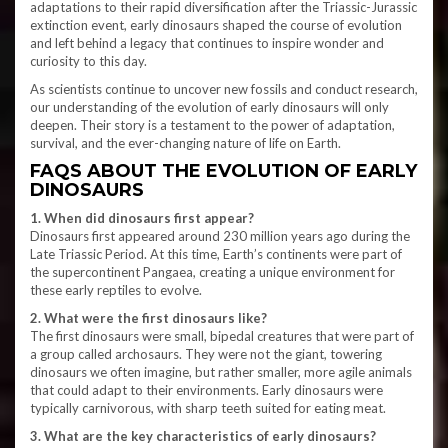
adaptations to their rapid diversification after the Triassic-Jurassic
extinction event, early dinosaurs shaped the course of evolution
and left behind a legacy that continues to inspire wonder and
curiosity to this day.
As scientists continue to uncover new fossils and conduct research,
our understanding of the evolution of early dinosaurs will only
deepen. Their story is a testament to the power of adaptation,
survival, and the ever-changing nature of life on Earth.
FAQS ABOUT THE EVOLUTION OF EARLY
DINOSAURS
1. When did dinosaurs first appear?
Dinosaurs first appeared around 230 million years ago during the
Late Triassic Period. At this time, Earth’s continents were part of
the supercontinent Pangaea, creating a unique environment for
these early reptiles to evolve.
2. What were the first dinosaurs like?
The first dinosaurs were small, bipedal creatures that were part of
a group called archosaurs. They were not the giant, towering
dinosaurs we often imagine, but rather smaller, more agile animals
that could adapt to their environments. Early dinosaurs were
typically carnivorous, with sharp teeth suited for eating meat.
3. What are the key characteristics of early dinosaurs?