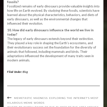
fossils?
Fossilized remains of early dinosaurs provide valuable insights into
how life on Earth evolved. By studying these fossils, scientists have
learned about the physical characteristics, behaviors, and diets of
early dinosaurs, as well as the environmental changes that
influenced their evolution.
10. How did early dinosaurs influence the world we live in
today?
The legacy of early dinosaurs extends beyond their extinction.
They played a key role in shaping the Earth’s ecosystems, and
their evolutionary success set the foundation for the diversity of
animals that followed, including mammals and birds. Their
adaptations influenced the development of many traits seen in
modern animals.
Filed Under:
Blog
MEMETASTIC MADNESS: EXPLORING THE INTERNET’S MOST
HILARIOUS MEME WORDS