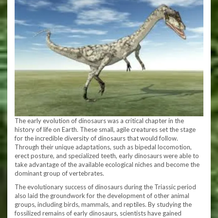
The early evolution of dinosaurs was a critical chapter in the
history of life on Earth. These small, agile creatures set the stage
for the incredible diversity of dinosaurs that would follow.
Through their unique adaptations, such as bipedal locomotion,
erect posture, and specialized teeth, early dinosaurs were able to
take advantage of the available ecological niches and become the
dominant group of vertebrates.
The evolutionary success of dinosaurs during the Triassic period
also laid the groundwork for the development of other animal
groups, including birds, mammals, and reptiles. By studying the
fossilized remains of early dinosaurs, scientists have gained