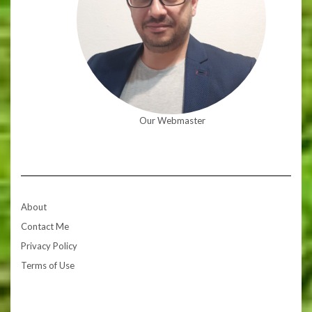
Our Webmaster
About
Contact Me
Privacy Policy
Terms of Use