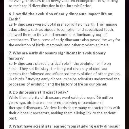
surviving dinosaurs to fill newly vacated ecological niches, leading
to their rapid diversification in the Jurassic Period.
6. How did the evolution of early dinosaurs impact life on
Earth?
Early dinosaurs were pivotal in shaping life on Earth. Their unique
adaptations, such as bipedal locomotion and specialized teeth,
allowed them to thrive and become the dominant group of
vertebrates. The success of early dinosaurs also paved the way for
the evolution of birds, mammals, and other modern animals.
7. Why are early dinosaurs significant in evolutionary
history?
Early dinosaurs played a critical role in the evolution of life on
Earth. They set the stage for the great diversity of dinosaur
species that followed and influenced the evolution of other groups,
like birds. Studying early dinosaurs helps scientists understand the
processes of evolution and the history of life on our planet.
8. Do dinosaurs still exist today?
While the majority of dinosaurs went extinct around 66 million
years ago, birds are considered the living descendants of
theropod dinosaurs. Modern birds share many characteristics with
their dinosaur ancestors, making them a living link to the ancient
past.
9. What have scientists learned from studying early dinosaur