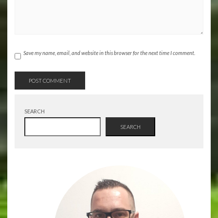
Save my name, email, and website in this browser for the next time I comment.
SEARCH
SEARCH