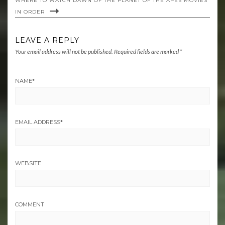
WHERE TO WATCH DAWN OF THE PLANET OF THE APES MOVIES
IN ORDER
LEAVE A REPLY
Your email address will not be published.
Required fields are marked
*
NAME
*
EMAIL ADDRESS
*
WEBSITE
COMMENT