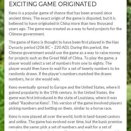
EXCITING GAME ORIGINATED
Keno is a popular game of chance that has been around since
ancient times. The exact origin of the game is disputed, but it is
believed to have originated in China more than two thousand
years ago. The game was created as a way to fund projects for the
Chinese government.
The game of Keno is thought to have been first played in the Han
Dynasty period (206 BC – 220 AD). During this period, the
Chinese government would use the game as a way to raise money
for projects such as the Great Wall of China. To play the game, a
player would select a set of numbers from one to eighty. The
player would then have to wait for a set of twenty numbers to be
randomly drawn. If the player’s numbers matched the drawn
numbers, he or she would win.
Keno eventually spread to Europe and the United States, where it
gained popularity in the 19th century. In the United States, the
game was first introduced in the state of Louisiana, where it was
called “Racehorse Keno”. This version of the game involved players
picking numbers and betting on them, similar to a horse race.
Keno is now played all over the world, both in land-based casinos
and online. The game has evolved over time, but the basic premise
remains the same: pick a set of numbers and wait for a set of