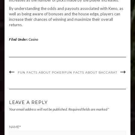
increases as the number of picks made by the player increases.
By understanding the odds and payouts associated with Keno, as
well as being aware of bonuses and the house edge, players can
increase their chances of winning and maximize their overall
returns.
Filed Under:
Casino
FUN FACTS ABOUT POKER
FUN FACTS ABOUT BACCARAT
LEAVE A REPLY
Your email address will not be published.
Required fields are marked
*
NAME
*