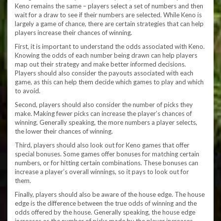
Keno remains the same – players select a set of numbers and then
wait for a draw to see if their numbers are selected. While Keno is
largely a game of chance, there are certain strategies that can help
players increase their chances of winning.
First, it is important to understand the odds associated with Keno.
Knowing the odds of each number being drawn can help players
map out their strategy and make better informed decisions.
Players should also consider the payouts associated with each
game, as this can help them decide which games to play and which
to avoid.
Second, players should also consider the number of picks they
make. Making fewer picks can increase the player’s chances of
winning. Generally speaking, the more numbers a player selects,
the lower their chances of winning.
Third, players should also look out for Keno games that offer
special bonuses. Some games offer bonuses for matching certain
numbers, or for hitting certain combinations. These bonuses can
increase a player’s overall winnings, so it pays to look out for
them.
Finally, players should also be aware of the house edge. The house
edge is the difference between the true odds of winning and the
odds offered by the house. Generally speaking, the house edge