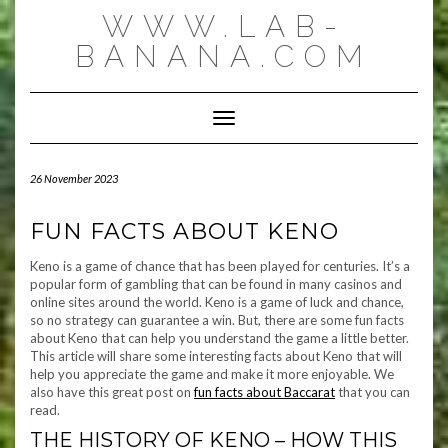
Skip
WWW.LAB-
to
content
BANANA.COM
Toggle Navigation
26 November 2023
FUN FACTS ABOUT KENO
Keno is a game of chance that has been played for centuries. It’s a
popular form of gambling that can be found in many casinos and
online sites around the world. Keno is a game of luck and chance,
so no strategy can guarantee a win. But, there are some fun facts
about Keno that can help you understand the game a little better.
This article will share some interesting facts about Keno that will
help you appreciate the game and make it more enjoyable. We
also have this great post on
fun facts about Baccarat
that you can
read.
THE HISTORY OF KENO – HOW THIS