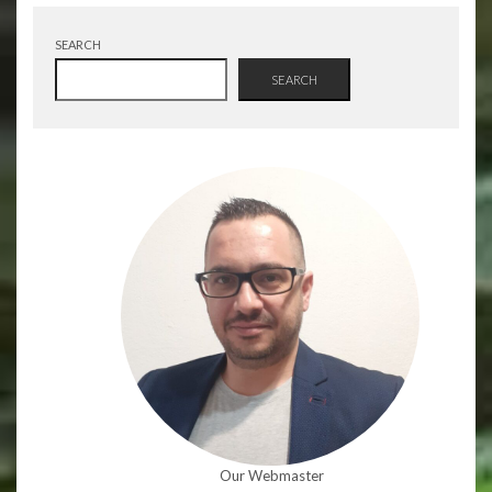
SEARCH
SEARCH
Our Webmaster