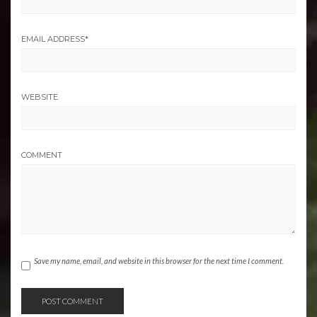
EMAIL ADDRESS
*
WEBSITE
COMMENT
Save my name, email, and website in this browser for the next time I comment.