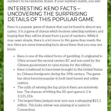
numbers to be randomly drawn. If your numbers match, you win!
INTERESTING KENO FACTS –
UNCOVERING THE SURPRISING
DETAILS OF THIS POPULAR GAME
Keno is a popular game of chance that can be found in almost any
casino. It is a game of chance which involves selecting numbers and
hoping that they will be drawn from a pool of numbers. While it
may seem simple, there is a lot more to this game than meets the
eye. Here are some interesting facts about Keno that you may not
know.
Keno is one of the oldest forms of gambling. It originated in
China around the second century BC and was used by the
Chinese government to raise money for the military.
Keno is believed to have been brought to the United States
by Chinese immigrants during the 19th century. The game
has since become popular in both land-based and online
casinos.
The odds of winning the top prize in Keno are extremely
low. The chances of hitting the 20-spot game is 1 in
3,535,316.
The largest Keno jackpot ever won was a whopping $21.1
million. This lucky winner was playing at a casino in
Connecticut.