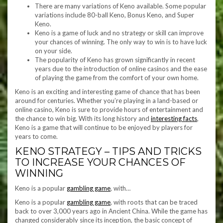
There are many variations of Keno available. Some popular
variations include 80-ball Keno, Bonus Keno, and Super
Keno.
Keno is a game of luck and no strategy or skill can improve
your chances of winning. The only way to win is to have luck
on your side.
The popularity of Keno has grown significantly in recent
years due to the introduction of online casinos and the ease
of playing the game from the comfort of your own home.
Keno is an exciting and interesting game of chance that has been
around for centuries. Whether you’re playing in a land-based or
online casino, Keno is sure to provide hours of entertainment and
the chance to win big. With its long history and
interesting facts
,
Keno is a game that will continue to be enjoyed by players for
years to come.
KENO STRATEGY – TIPS AND TRICKS
TO INCREASE YOUR CHANCES OF
WINNING
Keno is a popular
gambling game
, with…
Keno is a popular
gambling game
, with roots that can be traced
back to over 3,000 years ago in Ancient China. While the game has
changed considerably since its inception, the basic concept of