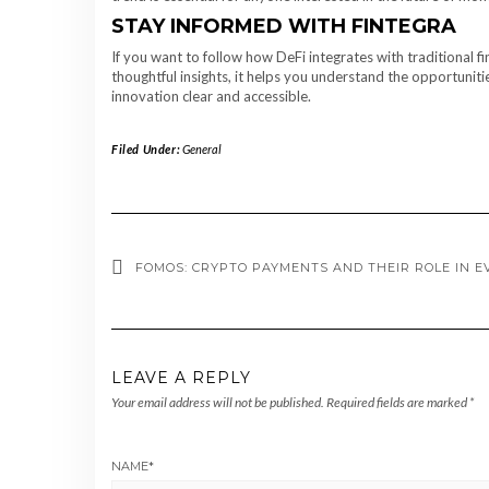
STAY INFORMED WITH FINTEGRA
If you want to follow how DeFi integrates with traditional fi
thoughtful insights, it helps you understand the opportuniti
innovation clear and accessible.
Filed Under:
General
FOMOS: CRYPTO PAYMENTS AND THEIR ROLE IN E
LEAVE A REPLY
Your email address will not be published.
Required fields are marked
*
NAME
*