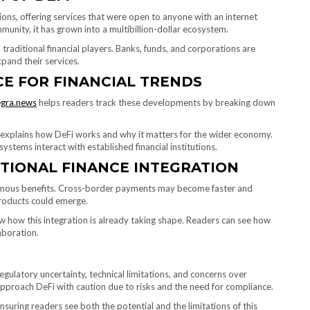
tions, offering services that were open to anyone with an internet
mmunity, it has grown into a multibillion-dollar ecosystem.
 traditional financial players. Banks, funds, and corporations are
pand their services.
E FOR FINANCIAL TRENDS
egra.news
helps readers track these developments by breaking down
m explains how DeFi works and why it matters for the wider economy.
stems interact with established financial institutions.
ITIONAL FINANCE INTEGRATION
normous benefits. Cross-border payments may become faster and
products could emerge.
ow how this integration is already taking shape. Readers can see how
aboration.
egulatory uncertainty, technical limitations, and concerns over
 approach DeFi with caution due to risks and the need for compliance.
suring readers see both the potential and the limitations of this