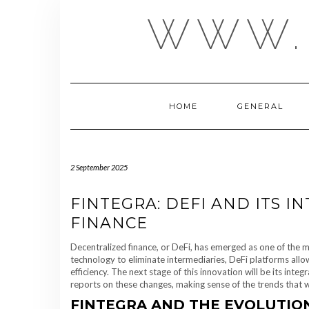
Skip
WWW.
to
content
HOME
GENERAL
2 September 2025
FINTEGRA: DEFI AND ITS 
FINANCE
Decentralized finance, or DeFi, has emerged as one of the m
technology to eliminate intermediaries, DeFi platforms all
efficiency. The next stage of this innovation will be its inte
reports on these changes, making sense of the trends that wil
FINTEGRA AND THE EVOLUTION