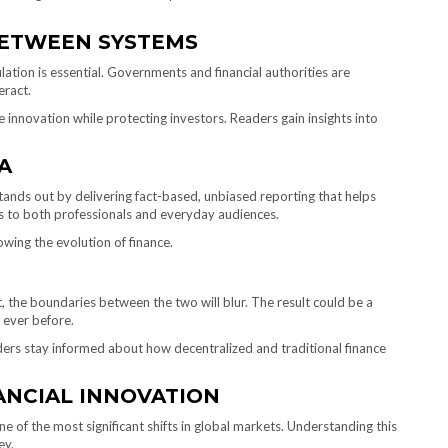
BETWEEN SYSTEMS
lation is essential. Governments and financial authorities are
eract.
innovation while protecting investors. Readers gain insights into
A
a stands out by delivering fact-based, unbiased reporting that helps
s to both professionals and everyday audiences.
owing the evolution of finance.
, the boundaries between the two will blur. The result could be a
n ever before.
aders stay informed about how decentralized and traditional finance
ANCIAL INNOVATION
e of the most significant shifts in global markets. Understanding this
ey.