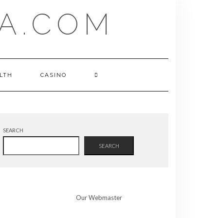
A.COM
LTH
CASINO
SEARCH
SEARCH
Our Webmaster