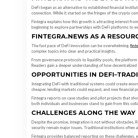
DeFi began as an alternative to established financial institu
connection. While it started on the fringes of the crypto co
Fintegra explains how this growth is attracting interest from
beginning to explore partnerships with DeFi platforms to ex
FINTEGRA.NEWS AS A RESOURC
The fast pace of DeFi innovation can be overwhelming.
fint
complex topics into clear and practical insights.
From governance protocols to liquidity pools, the platfor
Readers gain a deeper understanding of how decentralized sy
OPPORTUNITIES IN DEFI–TRAD
Integrating DeFi with traditional systems could create e
cheaper, lending markets could expand, and new financial 
Fintegra reports on case studies and pilot projects that sh
both individuals and businesses stand to gain from this coll
CHALLENGES ALONG THE WAY
Despite the promise, integration is not without obstacles. R
security remain major issues. Traditional institutions often
Fintegra provides balanced reporting on these challenges, en