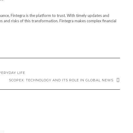
nance, Fintegra is the platform to trust. With timely updates and
es and risks of this transformation. Fintegra makes complex financial
VERYDAY LIFE
SCOPEX: TECHNOLOGY AND ITS ROLE IN GLOBAL NEWS