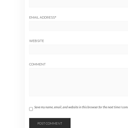
EMAIL ADDRESS
*
WEBSITE
COMMENT
Save my name, email, and website in this browser for the next time I co