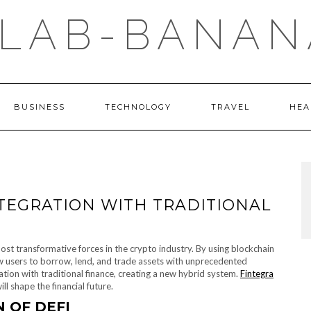
LAB-BANAN
BUSINESS
TECHNOLOGY
TRAVEL
HEA
INTEGRATION WITH TRADITIONAL
ost transformative forces in the crypto industry. By using blockchain
ow users to borrow, lend, and trade assets with unprecedented
gration with traditional finance, creating a new hybrid system.
Fintegra
l shape the financial future.
 OF DEFI