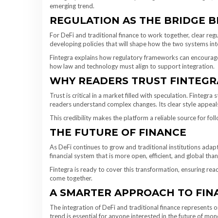
emerging trend.
REGULATION AS THE BRIDGE 
For DeFi and traditional finance to work together, clear regu
developing policies that will shape how the two systems int
Fintegra explains how regulatory frameworks can encourage 
how law and technology must align to support integration.
WHY READERS TRUST FINTEGR
Trust is critical in a market filled with speculation. Fintegr
readers understand complex changes. Its clear style appeal
This credibility makes the platform a reliable source for foll
THE FUTURE OF FINANCE
As DeFi continues to grow and traditional institutions adapt
financial system that is more open, efficient, and global tha
Fintegra is ready to cover this transformation, ensuring re
come together.
A SMARTER APPROACH TO FIN
The integration of DeFi and traditional finance represents on
trend is essential for anyone interested in the future of mon